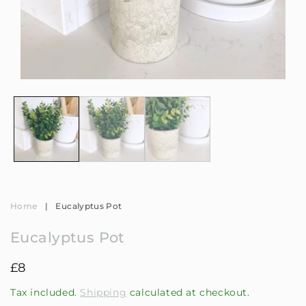
Open
Op
media
me
1
2
in
in
modal
mo
Home
|
Eucalyptus Pot
Eucalyptus Pot
Regular
£8
price
Tax included.
Shipping
calculated at checkout.