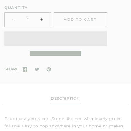
QUANTITY
−
+
ADD TO CART
Minus
Plus
SHARE
DESCRIPTION
Faux eucalyptus pot. Stone like pot with lovely green
foliage. Easy to pop anywhere in your home or makes