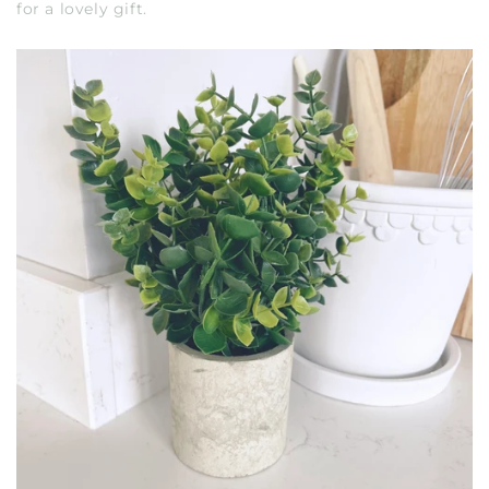
for a lovely gift.