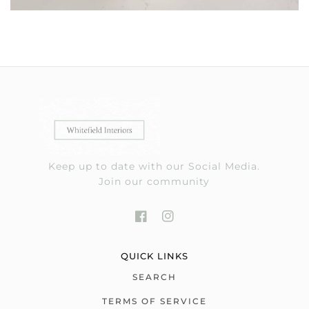
Keep up to date with our Social Media.
Join our community
QUICK LINKS
SEARCH
TERMS OF SERVICE