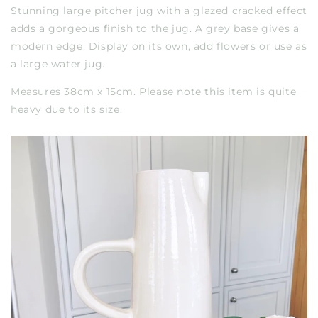
Stunning large pitcher jug with a glazed cracked effect
adds a gorgeous finish to the jug. A grey base gives a
modern edge. Display on its own, add flowers or use as
a large water jug.
Measures 38cm x 15cm. Please note this item is quite
heavy due to its size.