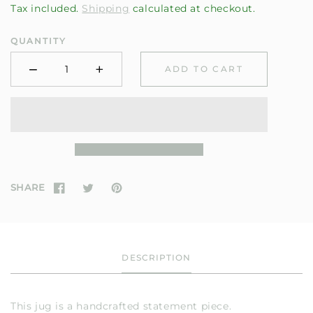
Tax included.
Shipping
calculated at checkout.
QUANTITY
−
+
ADD TO CART
Minus
Plus
SHARE
DESCRIPTION
This jug is a handcrafted statement piece.