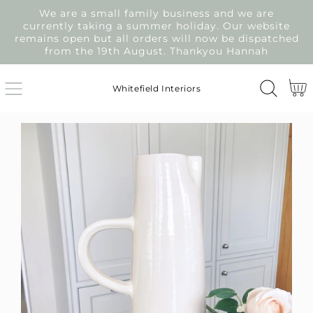
We are a small family business and we are
SKIP
currently taking a summer holiday. Our website
TO
remains open but all orders will now be dispatched
CONTENT
from the 19th August. Thankyou Hannah
Cart
Whitefield Interiors
SKIP
TO
PRODUCT
INFORMATION