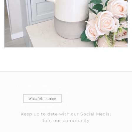
Keep up to date with our Social Media.
Join our community