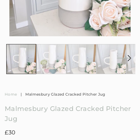
Open
Op
media
me
1
2
in
in
modal
mo
Home
|
Malmesbury Glazed Cracked Pitcher Jug
Malmesbury Glazed Cracked Pitcher
Jug
Regular
£30
price