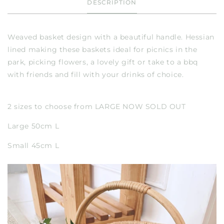
DESCRIPTION
Weaved basket design with a beautiful handle. Hessian
lined making these baskets ideal for picnics in the
park, picking flowers, a lovely gift or take to a bbq
with friends and fill with your drinks of choice.
2 sizes to choose from LARGE NOW SOLD OUT
Large 50cm L
Small 45cm L