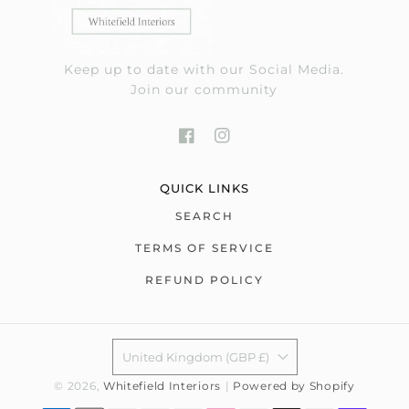
Keep up to date with our Social Media.
Join our community
QUICK LINKS
SEARCH
TERMS OF SERVICE
REFUND POLICY
United Kingdom (GBP £)
© 2026,
Whitefield Interiors
|
Powered by Shopify
Payment