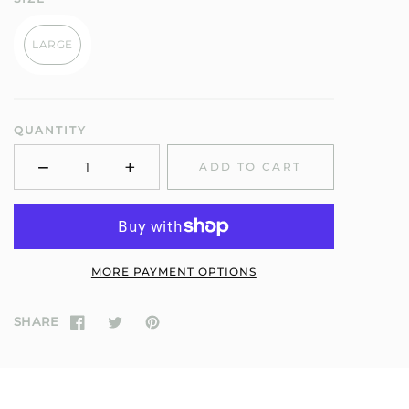
LARGE
QUANTITY
−
+
ADD TO CART
Minus
Plus
MORE PAYMENT OPTIONS
SHARE