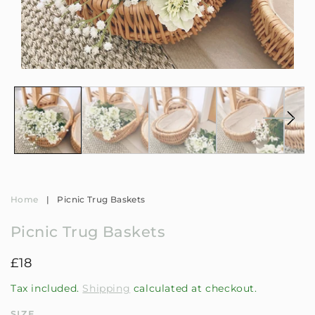
Open
Op
media
me
1
2
in
in
modal
mo
Home
|
Picnic Trug Baskets
Picnic Trug Baskets
Regular
£18
price
Tax included.
Shipping
calculated at checkout.
SIZE