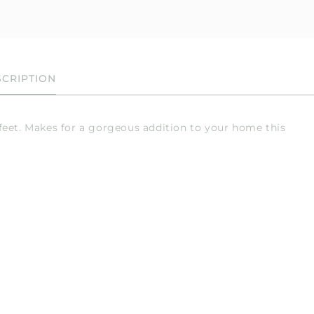
CRIPTION
feet. Makes for a gorgeous addition to your home this