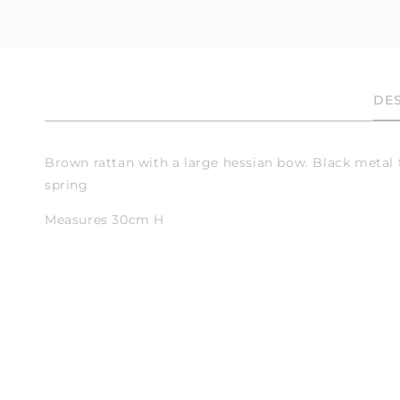
en
dia
dal
DES
Brown rattan with a large hessian bow. Black metal 
spring
Measures 30cm H