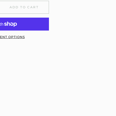
ADD TO CART
ENT OPTIONS