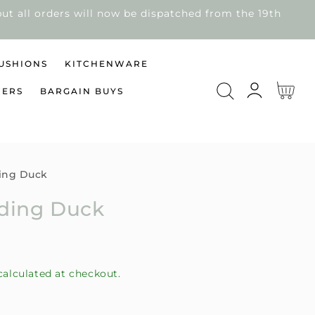
ut all orders will now be dispatched from the 19th
USHIONS
KITCHENWARE
Log
Cart
WERS
BARGAIN BUYS
in
ing Duck
nding Duck
alculated at checkout.