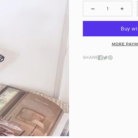
−
+
Minus
Plus
MORE PAYM
SHARE