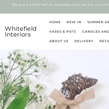
We are a small family business and we are current
SKIP
TO
CONTENT
HOME
NEW IN
SUMMER S
Whitefield
VASES & POTS
CANDLES AN
Interiors
ABOUT US
DELIVERY
RET
SKIP
TO
PRODUCT
INFORMATION