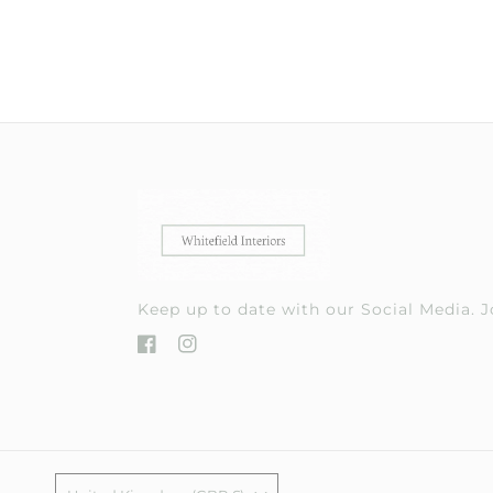
Keep up to date with our Social Media.