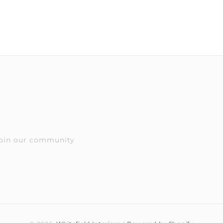
 Join our community