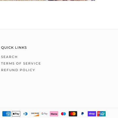
QUICK LINKS
SEARCH
TERMS OF SERVICE
REFUND POLICY
Payme