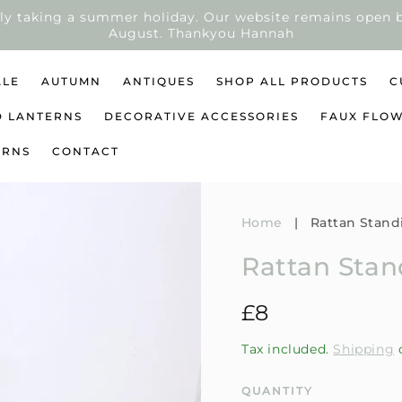
ly taking a summer holiday. Our website remains open b
August. Thankyou Hannah
ALE
AUTUMN
ANTIQUES
SHOP ALL PRODUCTS
C
D LANTERNS
DECORATIVE ACCESSORIES
FAUX FLO
URNS
CONTACT
Home
|
Rattan Stand
Rattan Sta
Regular
£8
price
Tax included.
Shipping
c
QUANTITY