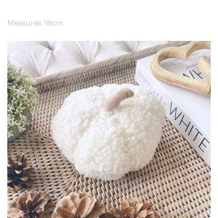
Measures 18cm