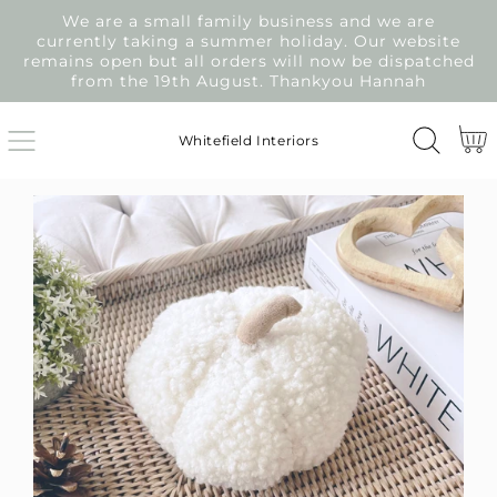
We are a small family business and we are
SKIP
currently taking a summer holiday. Our website
TO
remains open but all orders will now be dispatched
CONTENT
from the 19th August. Thankyou Hannah
Cart
Whitefield Interiors
SKIP
TO
PRODUCT
INFORMATION