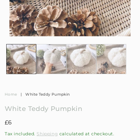
Open
Op
media
me
1
2
in
in
modal
mo
Home
|
White Teddy Pumpkin
White Teddy Pumpkin
Regular
£6
price
Tax included.
Shipping
calculated at checkout.