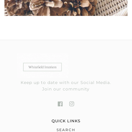
Keep up to date with our Social Media.
Join our community
QUICK LINKS
SEARCH