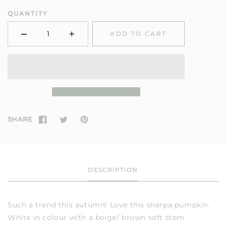
QUANTITY
−
+
ADD TO CART
Minus
Plus
SHARE
DESCRIPTION
Such a trend this autumn! Love this sherpa pumpkin.
White in colour with a beige/ brown soft stem.